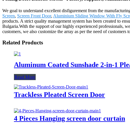
We goal to understand excellent disfigurement from the manufacturing
Screen
,
Screen Front Door
,
Aluminium Sliding Window With Fly Scr
products. A strict quality management system has been created to ensur
Bulgaria.With the support of our highly experienced professionals, we 
customers, we also customize the array as per the need of customers t
Related Products
Aluminum Coated Sunshade 2-in-1 Pl
Read More
Trackless Pleated Screen Door
4 Pieces Hanging screen door curtain