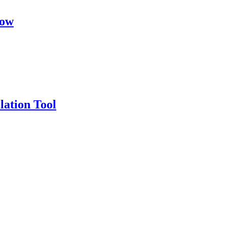
dow
llation Tool