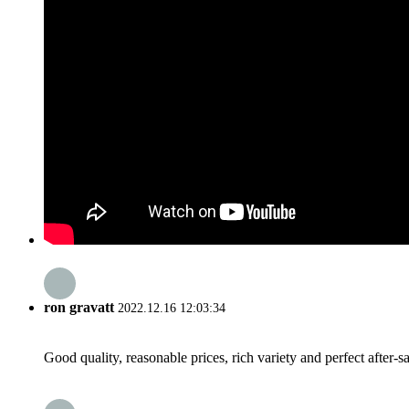
ron gravatt
2022.12.16 12:03:34
Good quality, reasonable prices, rich variety and perfect after-sal