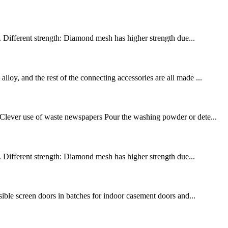
 2. Different strength: Diamond mesh has higher strength due...
loy, and the rest of the connecting accessories are all made ...
: Clever use of waste newspapers Pour the washing powder or dete...
 2. Different strength: Diamond mesh has higher strength due...
isible screen doors in batches for indoor casement doors and...