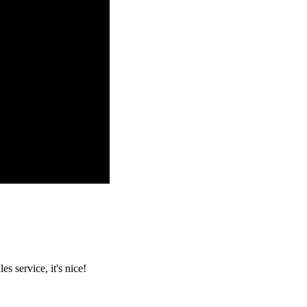
es service, it's nice!