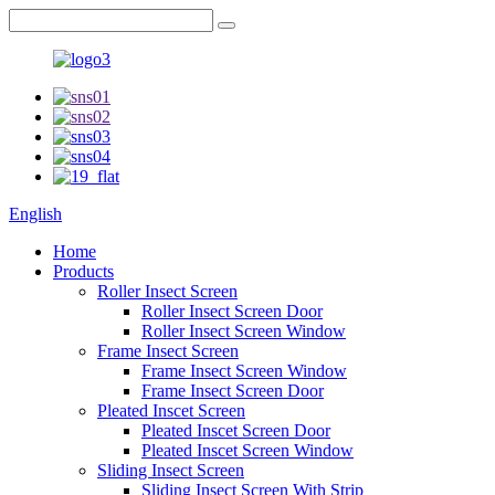
English
Home
Products
Roller Insect Screen
Roller Insect Screen Door
Roller Insect Screen Window
Frame Insect Screen
Frame Insect Screen Window
Frame Insect Screen Door
Pleated Inscet Screen
Pleated Inscet Screen Door
Pleated Inscet Screen Window
Sliding Insect Screen
Sliding Insect Screen With Strip