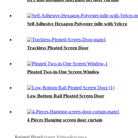
Self Adhesive Hexagon Polyester tulle with Velcro
Trackless Pleated Screen Door
Pleated Two-in-One Screen Window
Low Bottom Rail Pleated Screen Door
4 Pieces Hanging screen door curtain
Related Blog
Related Videos
Reviews