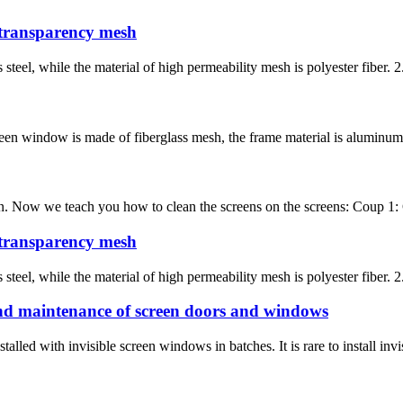
 transparency mesh
s steel, while the material of high permeability mesh is polyester fiber.
een window is made of fiberglass mesh, the frame material is aluminum al
clean. Now we teach you how to clean the screens on the screens: Coup 1
 transparency mesh
s steel, while the material of high permeability mesh is polyester fiber.
d maintenance of screen doors and windows
alled with invisible screen windows in batches. It is rare to install inv