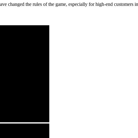
 have changed the rules of the game, especially for high-end customers 