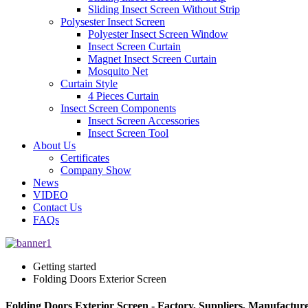
Sliding Insect Screen Without Strip
Polysester Insect Screen
Polyester Insect Screen Window
Insect Screen Curtain
Magnet Insect Screen Curtain
Mosquito Net
Curtain Style
4 Pieces Curtain
Insect Screen Components
Insect Screen Accessories
Insect Screen Tool
About Us
Certificates
Company Show
News
VIDEO
Contact Us
FAQs
Getting started
Folding Doors Exterior Screen
Folding Doors Exterior Screen - Factory, Suppliers, Manufactur