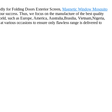
edly for Folding Doors Exterior Screen,
Magnetic Window Mosquito
 our success. Thus, we focus on the manufacture of the best quality
world, such as Europe, America, Australia,Brasilia, Vietnam,Nigeria,
at various occasions to ensure only flawless range is delivered to