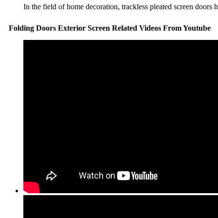
In the field of home decoration, trackless pleated screen doors
Folding Doors Exterior Screen Related Videos From Youtube