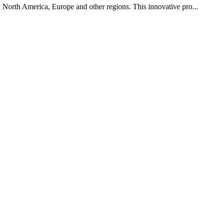
in North America, Europe and other regions. This innovative pro...