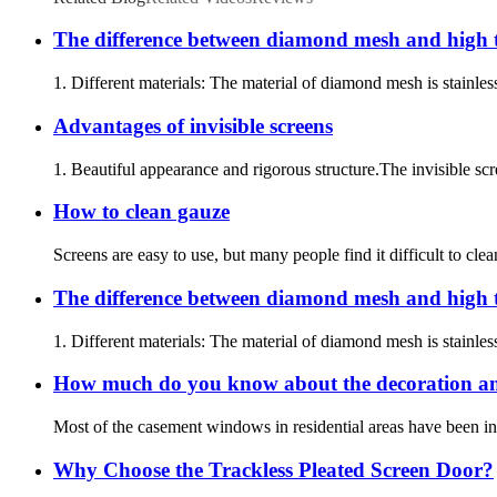
The difference between diamond mesh and high
1. Different materials: The material of diamond mesh is stainles
Advantages of invisible screens
1. Beautiful appearance and rigorous structure.The invisible scr
How to clean gauze
Screens are easy to use, but many people find it difficult to 
The difference between diamond mesh and high
1. Different materials: The material of diamond mesh is stainles
How much do you know about the decoration an
Most of the casement windows in residential areas have been inst
Why Choose the Trackless Pleated Screen Door?