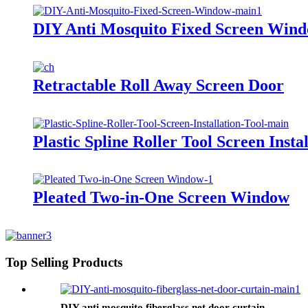
DIY Anti Mosquito Fixed Screen Win
Retractable Roll Away Screen Door
Plastic Spline Roller Tool Screen Insta
Pleated Two-in-One Screen Window
Top Selling Products
DIY anti mosquito fiberglass net door curtain