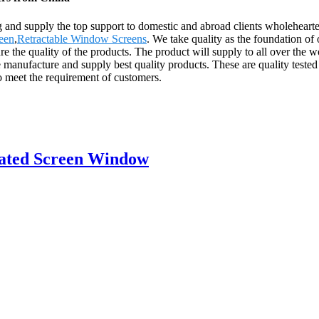
 and supply the top support to domestic and abroad clients wholeheart
een
,
Retractable Window Screens
. We take quality as the foundation of
e the quality of the products. The product will supply to all over the 
manufacture and supply best quality products. These are quality tested 
o meet the requirement of customers.
eated Screen Window