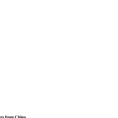
ers from China