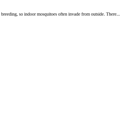
 breeding, so indoor mosquitoes often invade from outside. There...