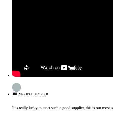
Jill
2022.09.15 07:38:08
It is really lucky to meet such a good supplier, this is our most 