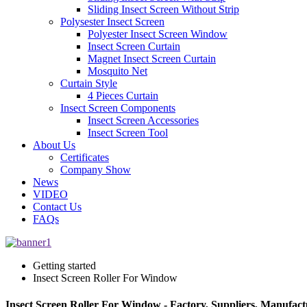
Sliding Insect Screen Without Strip
Polysester Insect Screen
Polyester Insect Screen Window
Insect Screen Curtain
Magnet Insect Screen Curtain
Mosquito Net
Curtain Style
4 Pieces Curtain
Insect Screen Components
Insect Screen Accessories
Insect Screen Tool
About Us
Certificates
Company Show
News
VIDEO
Contact Us
FAQs
Getting started
Insect Screen Roller For Window
Insect Screen Roller For Window - Factory, Suppliers, Manufac