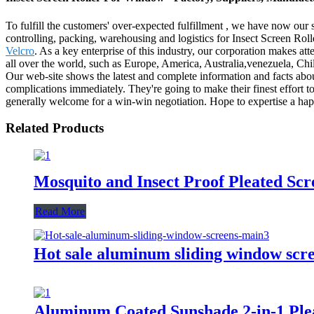
To fulfill the customers' over-expected fulfillment , we have now our s
controlling, packing, warehousing and logistics for Insect Screen Ro
Velcro
. As a key enterprise of this industry, our corporation makes at
all over the world, such as Europe, America, Australia,venezuela, Ch
Our web-site shows the latest and complete information and facts about
complications immediately. They're going to make their finest effort t
generally welcome for a win-win negotiation. Hope to expertise a h
Related Products
Mosquito and Insect Proof Pleated S
Read More
Hot sale aluminum sliding window scr
Aluminum Coated Sunshade 2-in-1 Pl