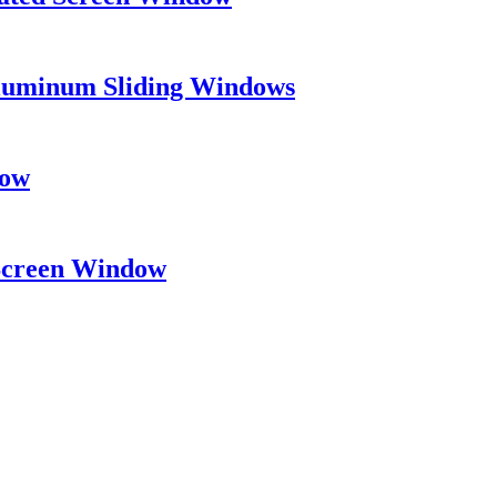
Aluminum Sliding Windows
dow
 Screen Window