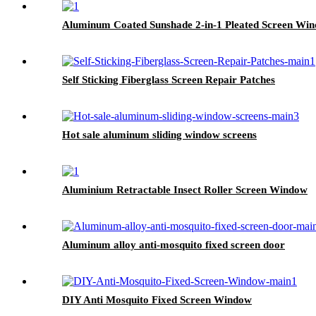
Aluminum Coated Sunshade 2-in-1 Pleated Screen Wi
Self Sticking Fiberglass Screen Repair Patches
Hot sale aluminum sliding window screens
Aluminium Retractable Insect Roller Screen Window
Aluminum alloy anti-mosquito fixed screen door
DIY Anti Mosquito Fixed Screen Window