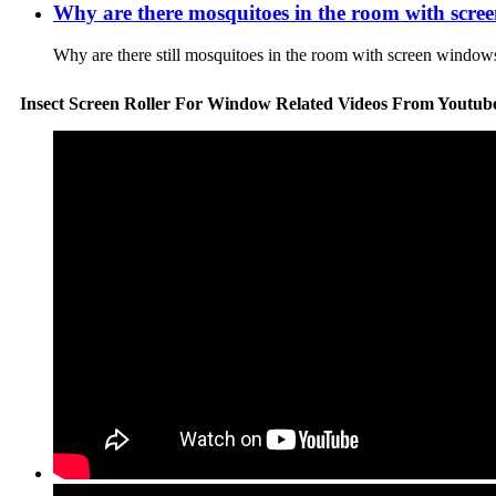
Why are there mosquitoes in the room with scree
Why are there still mosquitoes in the room with screen windows
Insect Screen Roller For Window Related Videos From Youtub