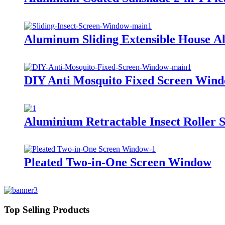
Aluminum Sliding Extensible House 
DIY Anti Mosquito Fixed Screen Win
Aluminium Retractable Insect Roller
Pleated Two-in-One Screen Window
Top Selling Products