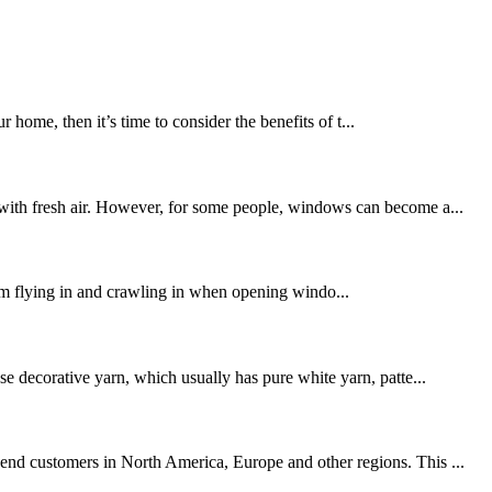
ome, then it’s time to consider the benefits of t...
s with fresh air. However, for some people, windows can become a...
from flying in and crawling in when opening windo...
se decorative yarn, which usually has pure white yarn, patte...
-end customers in North America, Europe and other regions. This ...