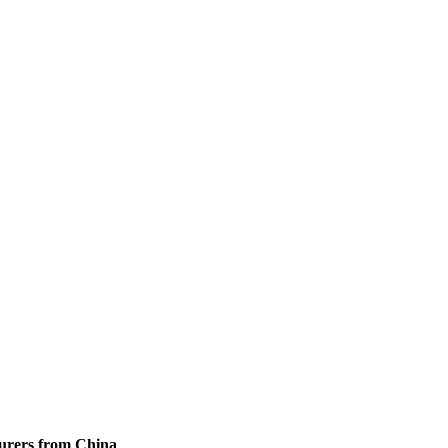
turers from China