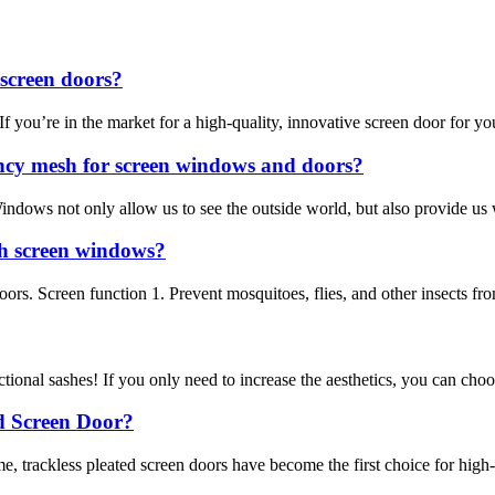
screen doors?
u’re in the market for a high-quality, innovative screen door for your h
ncy mesh for screen windows and doors?
 Windows not only allow us to see the outside world, but also provide u
h screen windows?
 doors. Screen function 1. Prevent mosquitoes, flies, and other insects 
ctional sashes! If you only need to increase the aesthetics, you can choo
d Screen Door?
e, trackless pleated screen doors have become the first choice for high