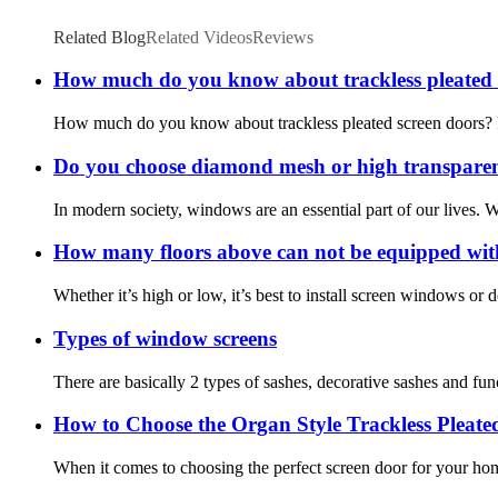
Related Blog
Related Videos
Reviews
How much do you know about trackless pleated 
How much do you know about trackless pleated screen doors? If yo
Do you choose diamond mesh or high transpare
In modern society, windows are an essential part of our lives.
How many floors above can not be equipped wit
Whether it’s high or low, it’s best to install screen windows or
Types of window screens
There are basically 2 types of sashes, decorative sashes and fun
How to Choose the Organ Style Trackless Pleate
When it comes to choosing the perfect screen door for your hom