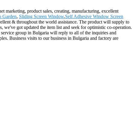
rnet marketing, product sales, creating, manufacturing, excellent
o Garden
,
Sliding Screen Window
,
Self Adhesive Window Screen
cellent & throughout the world assistance. The product will supply to
we've got updated the item list and seek for optimistic co-operation.
rvice group in Bulgaria will reply to all of the inquiries and
les. Business visits to our business in Bulgaria and factory are