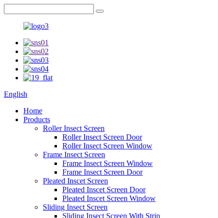
English
Home
Products
Roller Insect Screen
Roller Insect Screen Door
Roller Insect Screen Window
Frame Insect Screen
Frame Insect Screen Window
Frame Insect Screen Door
Pleated Inscet Screen
Pleated Inscet Screen Door
Pleated Inscet Screen Window
Sliding Insect Screen
Sliding Insect Screen With Strip