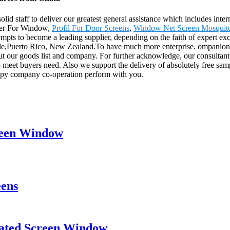
olid staff to deliver our greatest general assistance which includes inte
ller For Window,
Profil For Door Screens
,
Window Net Screen Mosquit
tempts to become a leading supplier, depending on the faith of expert ex
ile,Puerto Rico, New Zealand.To have much more enterprise. ompanions, 
 our goods list and company. For further acknowledge, our consultant se
o meet buyers need. Also we support the delivery of absolutely free samp
appy company co-operation perform with you.
creen Window
eens
eated Screen Window