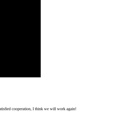
satisfied cooperation, I think we will work again!