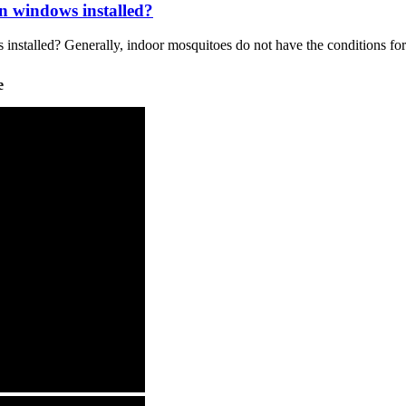
n windows installed?
 installed? Generally, indoor mosquitoes do not have the conditions for
e