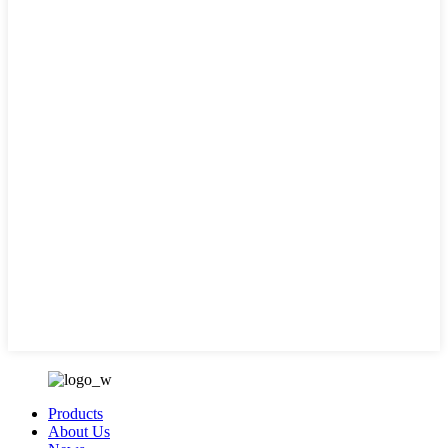
Products
About Us