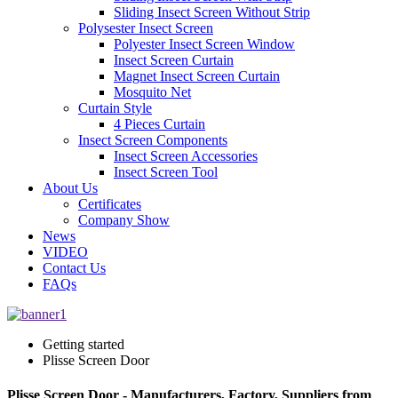
Sliding Insect Screen Without Strip
Polysester Insect Screen
Polyester Insect Screen Window
Insect Screen Curtain
Magnet Insect Screen Curtain
Mosquito Net
Curtain Style
4 Pieces Curtain
Insect Screen Components
Insect Screen Accessories
Insect Screen Tool
About Us
Certificates
Company Show
News
VIDEO
Contact Us
FAQs
Getting started
Plisse Screen Door
Plisse Screen Door - Manufacturers, Factory, Suppliers from