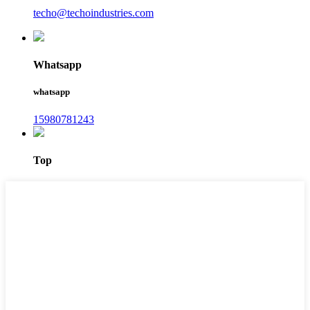
techo@techoindustries.com
Whatsapp
whatsapp
15980781243
Top