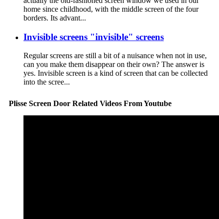
actually the old-fashioned screen window we used in our
home since childhood, with the middle screen of the four
borders. Its advant...
Invisible screens "invisible" screens
Regular screens are still a bit of a nuisance when not in use,
can you make them disappear on their own? The answer is
yes. Invisible screen is a kind of screen that can be collected
into the scree...
Plisse Screen Door Related Videos From Youtube