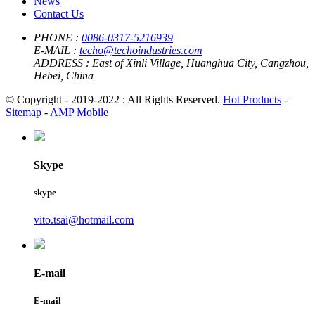
News
Contact Us
PHONE :
0086-0317-5216939
E-MAIL :
techo@techoindustries.com
ADDRESS :
East of Xinli Village, Huanghua City, Cangzhou,
Hebei, China
© Copyright - 2019-2022 : All Rights Reserved.
Hot Products
-
Sitemap
-
AMP Mobile
Skype
skype
vito.tsai@hotmail.com
E-mail
E-mail