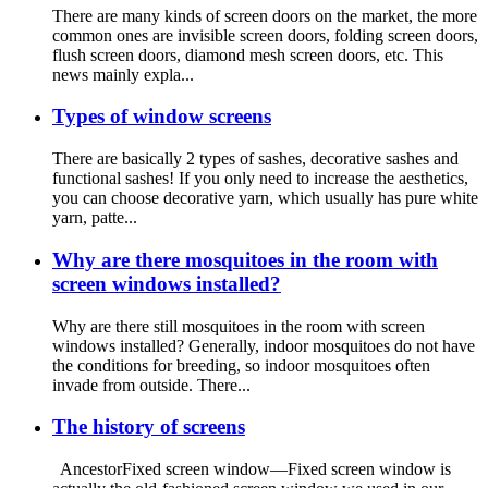
There are many kinds of screen doors on the market, the more
common ones are invisible screen doors, folding screen doors,
flush screen doors, diamond mesh screen doors, etc. This
news mainly expla...
Types of window screens
There are basically 2 types of sashes, decorative sashes and
functional sashes! If you only need to increase the aesthetics,
you can choose decorative yarn, which usually has pure white
yarn, patte...
Why are there mosquitoes in the room with
screen windows installed?
Why are there still mosquitoes in the room with screen
windows installed? Generally, indoor mosquitoes do not have
the conditions for breeding, so indoor mosquitoes often
invade from outside. There...
The history of screens
AncestorFixed screen window—Fixed screen window is