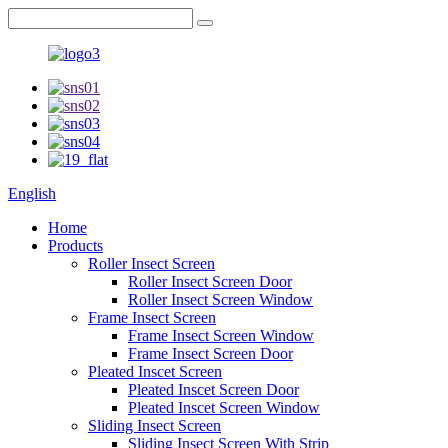
English
Home
Products
Roller Insect Screen
Roller Insect Screen Door
Roller Insect Screen Window
Frame Insect Screen
Frame Insect Screen Window
Frame Insect Screen Door
Pleated Inscet Screen
Pleated Inscet Screen Door
Pleated Inscet Screen Window
Sliding Insect Screen
Sliding Insect Screen With Strip