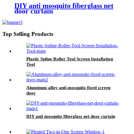
DIY anti mosquito fiberglass net
door curtain
Top Selling Products
Plastic Spline Roller Tool Screen Installation
Tool
Aluminum alloy anti-mosquito fixed screen
door
DIY anti mosquito fiberglass net door curtain