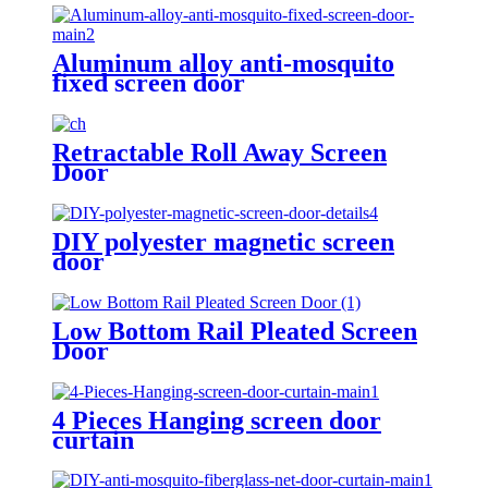
Aluminum alloy anti-mosquito
fixed screen door
Retractable Roll Away Screen
Door
DIY polyester magnetic screen
door
Low Bottom Rail Pleated Screen
Door
4 Pieces Hanging screen door
curtain