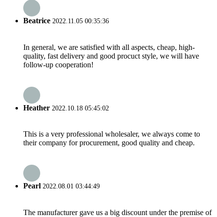
Beatrice
2022.11.05 00:35:36
In general, we are satisfied with all aspects, cheap, high-
quality, fast delivery and good procuct style, we will have
follow-up cooperation!
Heather
2022.10.18 05:45:02
This is a very professional wholesaler, we always come to
their company for procurement, good quality and cheap.
Pearl
2022.08.01 03:44:49
The manufacturer gave us a big discount under the premise of