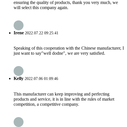
ensuring the quality of products, thank you very much, we
will select this company again.
Irene
2022.07.22 09:25:41
Speaking of this cooperation with the Chinese manufacturer, I
just want to say"well dodne", we are very satisfied.
Kelly
2022.07.06 01:09:46
This manufacturer can keep improving and perfecting
products and service, it is in line with the rules of market
competition, a competitive company.