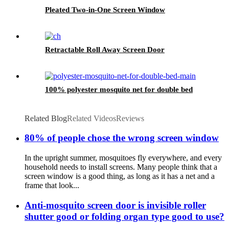
Pleated Two-in-One Screen Window
Retractable Roll Away Screen Door
100% polyester mosquito net for double bed
Related Blog
Related Videos
Reviews
80% of people chose the wrong screen window
In the upright summer, mosquitoes fly everywhere, and every
household needs to install screens. Many people think that a
screen window is a good thing, as long as it has a net and a
frame that look...
Anti-mosquito screen door is invisible roller
shutter good or folding organ type good to use?