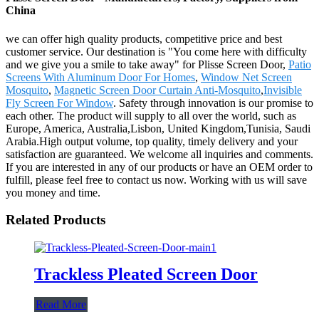
China
we can offer high quality products, competitive price and best
customer service. Our destination is "You come here with difficulty
and we give you a smile to take away" for Plisse Screen Door,
Patio
Screens With Aluminum Door For Homes
,
Window Net Screen
Mosquito
,
Magnetic Screen Door Curtain Anti-Mosquito
,
Invisible
Fly Screen For Window
. Safety through innovation is our promise to
each other. The product will supply to all over the world, such as
Europe, America, Australia,Lisbon, United Kingdom,Tunisia, Saudi
Arabia.High output volume, top quality, timely delivery and your
satisfaction are guaranteed. We welcome all inquiries and comments.
If you are interested in any of our products or have an OEM order to
fulfill, please feel free to contact us now. Working with us will save
you money and time.
Related Products
Trackless Pleated Screen Door
Read More