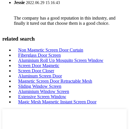
Jessie
2022.06.29 15:16:43
The company has a good reputation in this industry, and
finally it tured out that choose them is a good choice.
related search
Non Magnetic Screen Door Curtain
Fiberglass Door Screen
Aluminium Roll Up Mosquito Screen Window
Screen Door Magnetic
Screen Door Closer
Aluminum Screen Door
Magnetic Screen Door Retractable Mesh
Sliding Window Screen
Aluminium Window Screen
Extensive Screen Window
Magic Mesh Magnetic Instant Screen Door