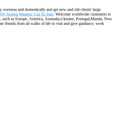
 overseas and domestically and get new and old clients' large
,
Fly Screen Window Cut To Size
. Welcome worldwide customers to
rld, such as Europe, America, Australia,Ukraine, Portugal,Manila, New
e friends from all walks of life to visit and give guidance, work