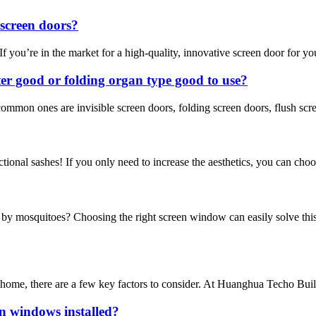
screen doors?
u’re in the market for a high-quality, innovative screen door for your h
tter good or folding organ type good to use?
ommon ones are invisible screen doors, folding screen doors, flush scr
ctional sashes! If you only need to increase the aesthetics, you can choo
y mosquitoes? Choosing the right screen window can easily solve this
ome, there are a few key factors to consider. At Huanghua Techo Buildin
n windows installed?