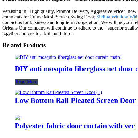
Persisting in "High quality, Prompt Delivery, Aggressive Price", now
comments for Frame Mesh Screen Swing Door,
Sliding Window With
contact us for business and long-term cooperation. We will be your re
Orleans.Our company will continue to adhere to the " superior quality,
together and create a brilliant future!
Related Products
DIY anti mosquito fiberglass net door 
Read More
Low Bottom Rail Pleated Screen Door
Polyester fabric door curtain with vec