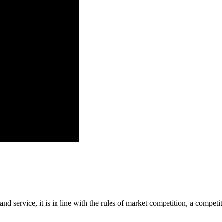
d service, it is in line with the rules of market competition, a compet