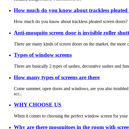
How much do you know about trackless pleated 
How much do you know about trackless pleated screen doors? If yo
Anti-mosquito screen door is invisible roller shu
There are many kinds of screen doors on the market, the more c
Types of window screens
There are basically 2 types of sashes, decorative sashes and fun
How many types of screens are there
Come summer, open doors and windows, are you also troubled b
scr...
WHY CHOOSE US
When it comes to choosing the perfect window screen for your h
Why are there mosquitoes in the room with scree