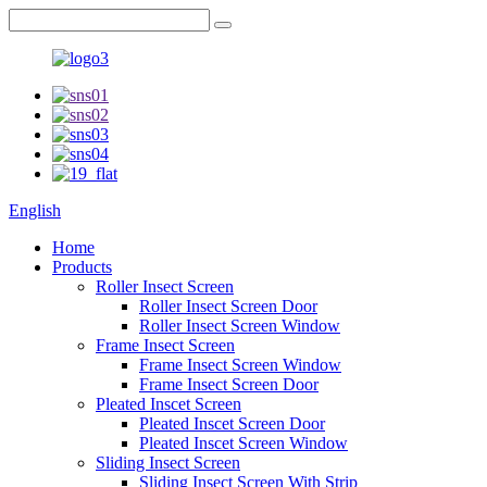
English
Home
Products
Roller Insect Screen
Roller Insect Screen Door
Roller Insect Screen Window
Frame Insect Screen
Frame Insect Screen Window
Frame Insect Screen Door
Pleated Inscet Screen
Pleated Inscet Screen Door
Pleated Inscet Screen Window
Sliding Insect Screen
Sliding Insect Screen With Strip