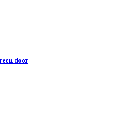
reen door