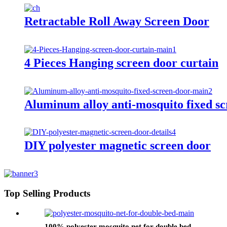
Retractable Roll Away Screen Door
4 Pieces Hanging screen door curtain
Aluminum alloy anti-mosquito fixed sc
DIY polyester magnetic screen door
Top Selling Products
100% polyester mosquito net for double bed