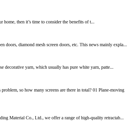
ome, then it’s time to consider the benefits of t...
een doors, diamond mesh screen doors, etc. This news mainly expla...
se decorative yarn, which usually has pure white yarn, patte...
 problem, so how many screens are there in total? 01 Plane-moving
g Material Co., Ltd., we offer a range of high-quality retractab...