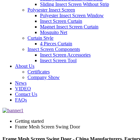
Sliding Insect Screen Without Strip
Polysester Insect Screen
Polyester Insect Screen Window
Insect Screen Curtain
Magnet Insect Screen Curtain
Mosquito Net
Curtain Style
4 Pieces Curtain
Insect Screen Components
Insect Screen Accessories
Insect Screen Tool
About Us
Certificates
Company Show
News
VIDEO
Contact Us
FAQs
Getting started
Frame Mesh Screen Swing Door
Frame Mesh Screen Swing Door - China Manufacturers, Factory