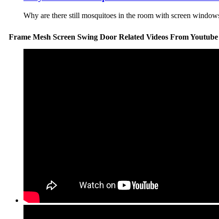
Why are there still mosquitoes in the room with screen windows
Frame Mesh Screen Swing Door Related Videos From Youtube