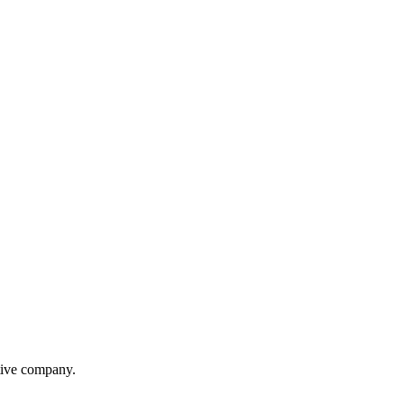
itive company.