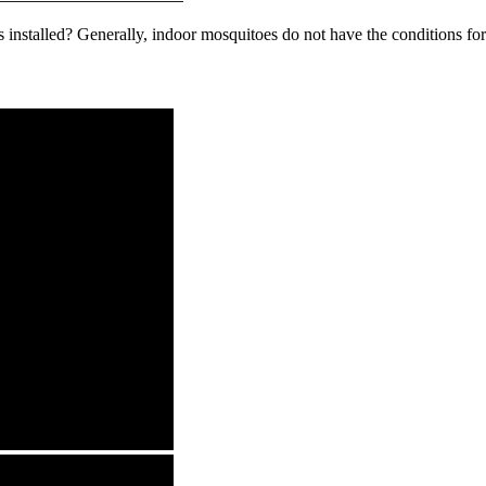
 installed? Generally, indoor mosquitoes do not have the conditions for