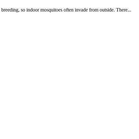
 breeding, so indoor mosquitoes often invade from outside. There...