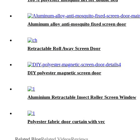
Aluminum alloy anti-mosquito fixed screen door
Retractable Roll Away Screen Door
DIY polyester magnetic screen door
Aluminium Retractable Insect Roller Screen Window
Polyester fabric door curtain with vec
Related Blog
Related Videos
Reviews