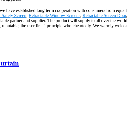
 we have established long-term cooperation with consumers from equally
 Safety Screen
,
Retractable Window Screens
,
Retractable Screen Door
liable partner and supplier. The product will supply to all over the wo
 reputable, the user first " principle wholeheartedly. We warmly welcom
curtain