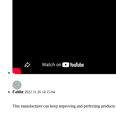
Faithe
2022.11.26 14:15:04
This manufacturer can keep improving and perfecting products an