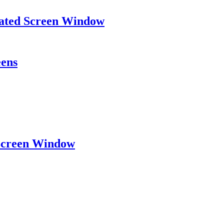
eated Screen Window
eens
 Screen Window