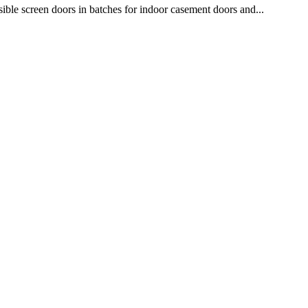
isible screen doors in batches for indoor casement doors and...