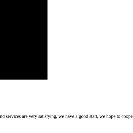
 and services are very satisfying, we have a good start, we hope to coope