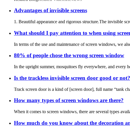
Advantages of invisible screens
1. Beautiful appearance and rigorous structure.The invisible scr
What should I pay attention to when using scre
In terms of the use and maintenance of screen windows, we also 
80% of people chose the wrong screen window
In the upright summer, mosquitoes fly everywhere, and every hou
Is the trackless invisible screen door good or not
Track screen door is a kind of [screen door], full name “tank ch
How many types of screen windows are there?
When it comes to screen windows, there are several types availab
How much do you know about the decoration an