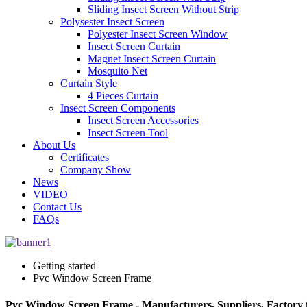
Sliding Insect Screen Without Strip
Polysester Insect Screen
Polyester Insect Screen Window
Insect Screen Curtain
Magnet Insect Screen Curtain
Mosquito Net
Curtain Style
4 Pieces Curtain
Insect Screen Components
Insect Screen Accessories
Insect Screen Tool
About Us
Certificates
Company Show
News
VIDEO
Contact Us
FAQs
Getting started
Pvc Window Screen Frame
Pvc Window Screen Frame - Manufacturers, Suppliers, Factory