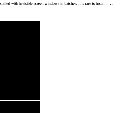
alled with invisible screen windows in batches. It is rare to install inv