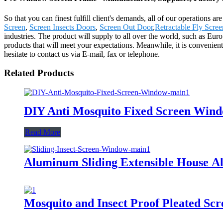
So that you can finest fulfill client's demands, all of our operations
Screen
,
Screen Insects Doors
,
Screen Out Door
,
Retractable Fly Scre
industries. The product will supply to all over the world, such as 
products that will meet your expectations. Meanwhile, it is convenient t
hesitate to contact us via E-mail, fax or telephone.
Related Products
DIY Anti Mosquito Fixed Screen Win
Read More
Aluminum Sliding Extensible House 
Mosquito and Insect Proof Pleated S