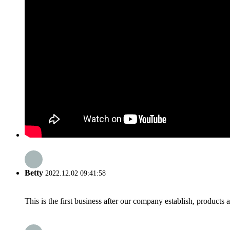
Betty
2022.12.02 09:41:58
This is the first business after our company establish, products