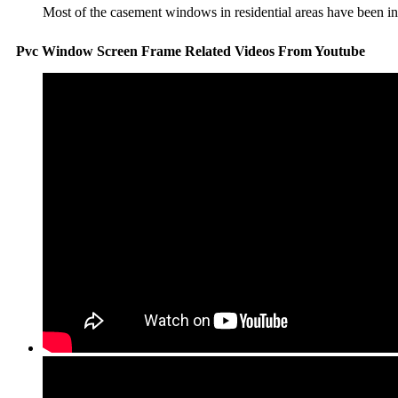
Most of the casement windows in residential areas have been inst
Pvc Window Screen Frame Related Videos From Youtube