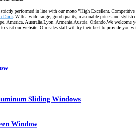
 are strictly performed in line with our motto "High Excellent, Competit
en Door
. With a wide range, good quality, reasonable prices and stylish d
Europe, America, Australia,Lyon, Armenia,Austria, Orlando.We welcome 
o visit our website. Our sales staff will try their best to provide you w
dow
Aluminum Sliding Windows
creen Window