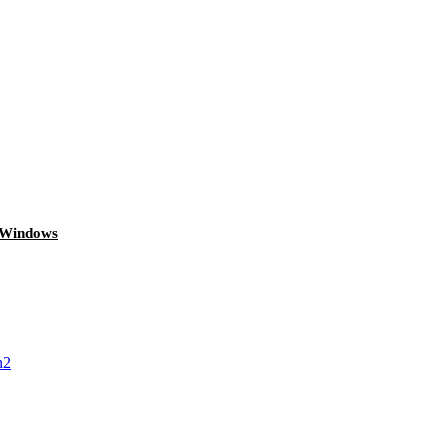
g Windows