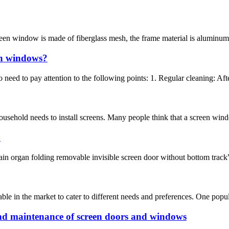
een window is made of fiberglass mesh, the frame material is aluminum al
en windows?
need to pay attention to the following points: 1. Regular cleaning: Aft
sehold needs to install screens. Many people think that a screen window 
?
ain organ folding removable invisible screen door without bottom track”.
le in the market to cater to different needs and preferences. One popula
d maintenance of screen doors and windows