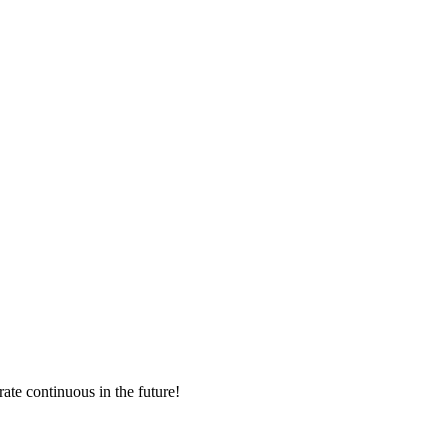
rate continuous in the future!