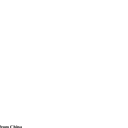
 from China