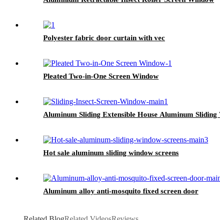
Polyester fabric door curtain with vec
Pleated Two-in-One Screen Window
Aluminum Sliding Extensible House Aluminum Slidin
Hot sale aluminum sliding window screens
Aluminum alloy anti-mosquito fixed screen door
Related Blog
Related Videos
Reviews