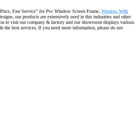
ive Price, Fast Service" for Pvc Window Screen Frame,
Window With
esigns, our products are extensively used in this industries and other
you to visit our company & factory and our showroom displays various
ith the best services. If you need more information, please do not