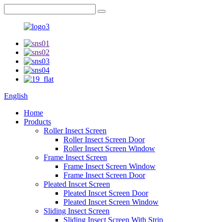
English
Home
Products
Roller Insect Screen
Roller Insect Screen Door
Roller Insect Screen Window
Frame Insect Screen
Frame Insect Screen Window
Frame Insect Screen Door
Pleated Inscet Screen
Pleated Inscet Screen Door
Pleated Inscet Screen Window
Sliding Insect Screen
Sliding Insect Screen With Strip