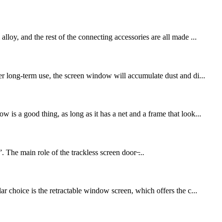
loy, and the rest of the connecting accessories are all made ...
er long-term use, the screen window will accumulate dust and di...
is a good thing, as long as it has a net and a frame that look...
 The main role of the trackless screen door ̶...
r choice is the retractable window screen, which offers the c...