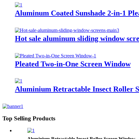
Aluminum Coated Sunshade 2-in-1 Pl
Hot sale aluminum sliding window scr
Pleated Two-in-One Screen Window
Aluminium Retractable Insect Roller
Top Selling Products
Aluminium Retractable Insect Roller Screen Window