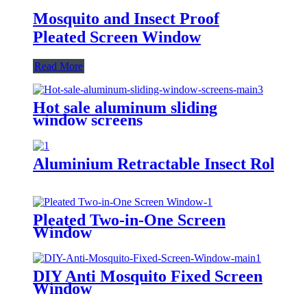
Mosquito and Insect Proof
Pleated Screen Window
Read More
Hot sale aluminum sliding
window screens
Aluminium Retractable Insect Roller
Pleated Two-in-One Screen
Window
DIY Anti Mosquito Fixed Screen
Window