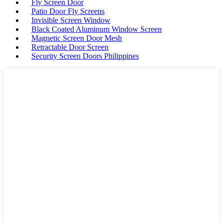
Fly Screen Door
Patio Door Fly Screens
Invisible Screen Window
Black Coated Aluminum Window Screen
Magnetic Screen Door Mesh
Retractable Door Screen
Security Screen Doors Philippines