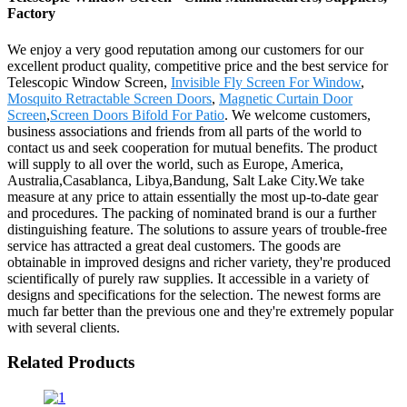
Factory
We enjoy a very good reputation among our customers for our
excellent product quality, competitive price and the best service for
Telescopic Window Screen,
Invisible Fly Screen For Window
,
Mosquito Retractable Screen Doors
,
Magnetic Curtain Door
Screen
,
Screen Doors Bifold For Patio
. We welcome customers,
business associations and friends from all parts of the world to
contact us and seek cooperation for mutual benefits. The product
will supply to all over the world, such as Europe, America,
Australia,Casablanca, Libya,Bandung, Salt Lake City.We take
measure at any price to attain essentially the most up-to-date gear
and procedures. The packing of nominated brand is our a further
distinguishing feature. The solutions to assure years of trouble-free
service has attracted a great deal customers. The goods are
obtainable in improved designs and richer variety, they're produced
scientifically of purely raw supplies. It accessible in a variety of
designs and specifications for the selection. The newest forms are
much far better than the previous one and they're extremely popular
with several clients.
Related Products