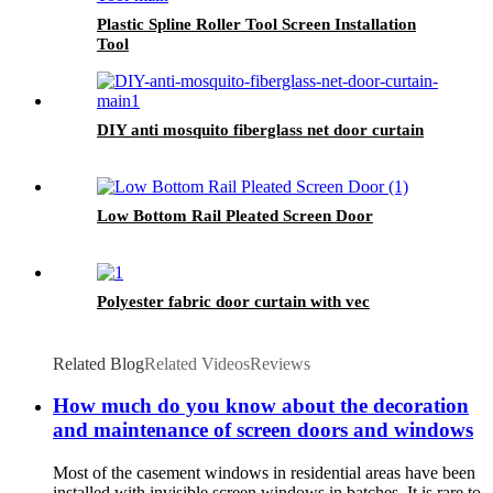
Plastic Spline Roller Tool Screen Installation
Tool
DIY anti mosquito fiberglass net door curtain
Low Bottom Rail Pleated Screen Door
Polyester fabric door curtain with vec
Related Blog
Related Videos
Reviews
How much do you know about the decoration
and maintenance of screen doors and windows
Most of the casement windows in residential areas have been
installed with invisible screen windows in batches. It is rare to