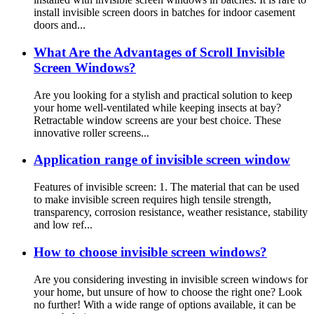
install invisible screen doors in batches for indoor casement
doors and...
What Are the Advantages of Scroll Invisible
Screen Windows?
Are you looking for a stylish and practical solution to keep
your home well-ventilated while keeping insects at bay?
Retractable window screens are your best choice. These
innovative roller screens...
Application range of invisible screen window
Features of invisible screen: 1. The material that can be used
to make invisible screen requires high tensile strength,
transparency, corrosion resistance, weather resistance, stability
and low ref...
How to choose invisible screen windows?
Are you considering investing in invisible screen windows for
your home, but unsure of how to choose the right one? Look
no further! With a wide range of options available, it can be