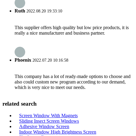
Ruth
2022.08.20 19:33:10
This supplier offers high quality but low price products, it is
really a nice manufacturer and business partner.
Phoenix
2022.07.20 10:16:58
This company has a lot of ready-made options to choose and
also could custom new program according to our demand,
which is very nice to meet our needs.
related search
Screen Window With Magnets
Sliding Insect Screen Windows
Adhesive Window Screen
Indoor Window High Brightness Screen