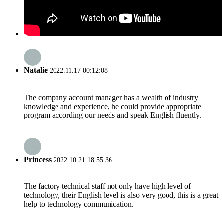
Natalie
2022.11.17 00:12:08
The company account manager has a wealth of industry
knowledge and experience, he could provide appropriate
program according our needs and speak English fluently.
Princess
2022.10.21 18:55:36
The factory technical staff not only have high level of
technology, their English level is also very good, this is a great
help to technology communication.