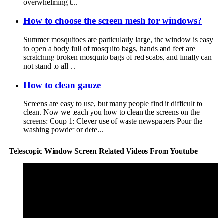
overwhelming t...
How to choose the screen mesh for windows?
Summer mosquitoes are particularly large, the window is easy
to open a body full of mosquito bags, hands and feet are
scratching broken mosquito bags of red scabs, and finally can
not stand to all ...
How to clean gauze
Screens are easy to use, but many people find it difficult to
clean. Now we teach you how to clean the screens on the
screens: Coup 1: Clever use of waste newspapers Pour the
washing powder or dete...
Telescopic Window Screen Related Videos From Youtube