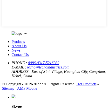
Products
About Us
News
Contact Us
PHONE :
0086-0317-5216939
E-MAIL :
techo@techoindustries.com
ADDRESS :
East of Xinli Village, Huanghua City, Cangzhou,
Hebei, China
© Copyright - 2019-2022 : All Rights Reserved.
Hot Products
-
Sitemap
-
AMP Mobile
Skype