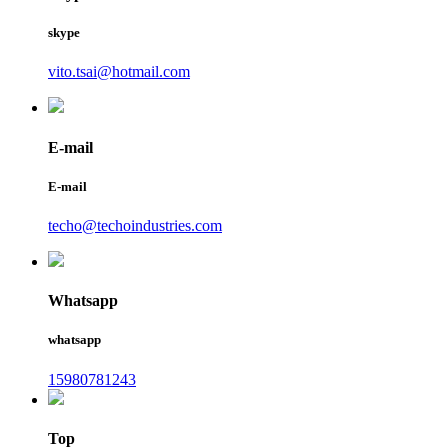
skype
vito.tsai@hotmail.com
E-mail
E-mail
techo@techoindustries.com
Whatsapp
whatsapp
15980781243
Top