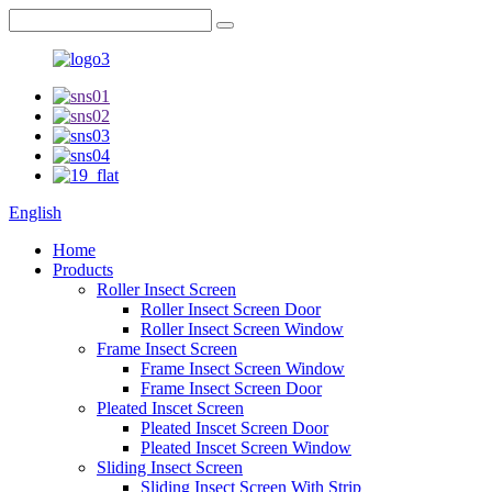
English
Home
Products
Roller Insect Screen
Roller Insect Screen Door
Roller Insect Screen Window
Frame Insect Screen
Frame Insect Screen Window
Frame Insect Screen Door
Pleated Inscet Screen
Pleated Inscet Screen Door
Pleated Inscet Screen Window
Sliding Insect Screen
Sliding Insect Screen With Strip