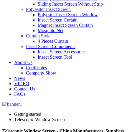
Sliding Insect Screen Without Strip
Polysester Insect Screen
Polyester Insect Screen Window
Insect Screen Curtain
Magnet Insect Screen Curtain
Mosquito Net
Curtain Style
4 Pieces Curtain
Insect Screen Components
Insect Screen Accessories
Insect Screen Tool
About Us
Certificates
Company Show
News
VIDEO
Contact Us
FAQs
Getting started
Telescopic Window Screen
Telescopic Window Screen - China Manufacturers, Suppliers,