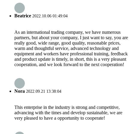
Beatrice
2022.10.06 01:49:04
As an international trading company, we have numerous
partners, but about your company, I just want to say, you are
really good, wide range, good quality, reasonable prices,
warm and thoughtful service, advanced technology and
equipment and workers have professional training, feedback
and product update is timely, in short, this is a very pleasant
cooperation, and we look forward to the next cooperation!
Nora
2022.09.21 13:38:04
This enterprise in the industry is strong and competitive,
advancing with the times and develop sustainable, we are
very pleased to have a opportunity to cooperate!