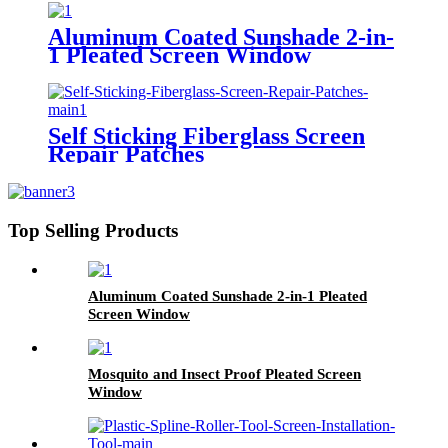
Aluminum Coated Sunshade 2-in-
1 Pleated Screen Window
Self Sticking Fiberglass Screen
Repair Patches
Top Selling Products
Aluminum Coated Sunshade 2-in-1 Pleated
Screen Window
Mosquito and Insect Proof Pleated Screen
Window