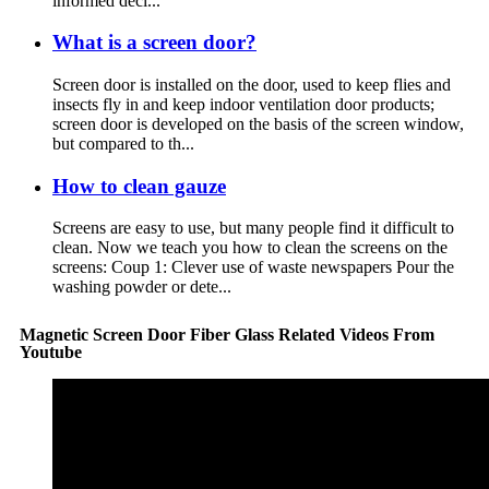
informed deci...
What is a screen door?
Screen door is installed on the door, used to keep flies and
insects fly in and keep indoor ventilation door products;
screen door is developed on the basis of the screen window,
but compared to th...
How to clean gauze
Screens are easy to use, but many people find it difficult to
clean. Now we teach you how to clean the screens on the
screens: Coup 1: Clever use of waste newspapers Pour the
washing powder or dete...
Magnetic Screen Door Fiber Glass Related Videos From
Youtube