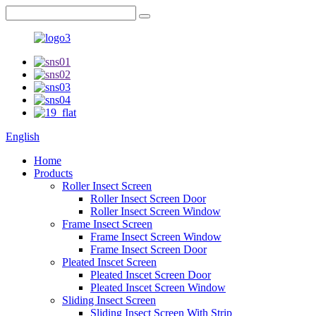
English
Home
Products
Roller Insect Screen
Roller Insect Screen Door
Roller Insect Screen Window
Frame Insect Screen
Frame Insect Screen Window
Frame Insect Screen Door
Pleated Inscet Screen
Pleated Inscet Screen Door
Pleated Inscet Screen Window
Sliding Insect Screen
Sliding Insect Screen With Strip