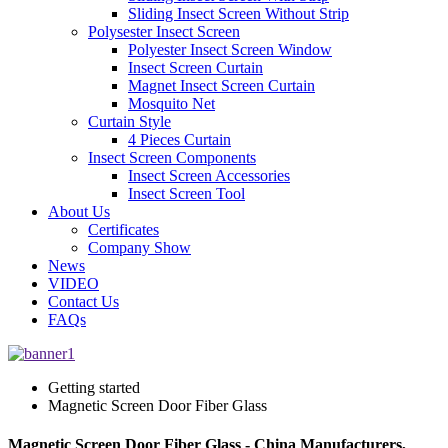
Sliding Insect Screen Without Strip
Polysester Insect Screen
Polyester Insect Screen Window
Insect Screen Curtain
Magnet Insect Screen Curtain
Mosquito Net
Curtain Style
4 Pieces Curtain
Insect Screen Components
Insect Screen Accessories
Insect Screen Tool
About Us
Certificates
Company Show
News
VIDEO
Contact Us
FAQs
Getting started
Magnetic Screen Door Fiber Glass
Magnetic Screen Door Fiber Glass - China Manufacturers,