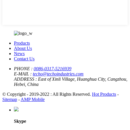
Products
About Us
News
Contact Us
PHONE :
0086-0317-5216939
E-MAIL :
techo@techoindustries.com
ADDRESS :
East of Xinli Village, Huanghua City, Cangzhou,
Hebei, China
© Copyright - 2019-2022 : All Rights Reserved.
Hot Products
-
Sitemap
-
AMP Mobile
Skype