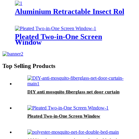
Aluminium Retractable Insect Roller
Pleated Two-in-One Screen
Window
Top Selling Products
DIY anti mosquito fiberglass net door curtain
Pleated Two-in-One Screen Window