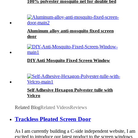
100% polyester mosquito net for double bed
Aluminum alloy anti-mosquito fixed screen
door
DIY Anti Mosquito Fixed Screen Window
Self Adhesive Hexagon Polyester tulle with
Velcro
Related Blog
Related Videos
Reviews
Trackless Pleated Screen Door
As I am currently building a C-side independent website, I am
excited to introduce our latest product to the screen windows