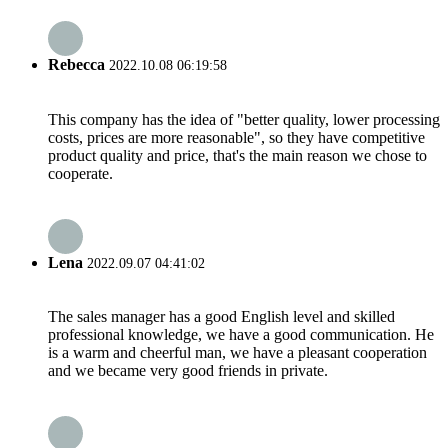
Rebecca
2022.10.08 06:19:58
This company has the idea of "better quality, lower processing
costs, prices are more reasonable", so they have competitive
product quality and price, that's the main reason we chose to
cooperate.
Lena
2022.09.07 04:41:02
The sales manager has a good English level and skilled
professional knowledge, we have a good communication. He
is a warm and cheerful man, we have a pleasant cooperation
and we became very good friends in private.