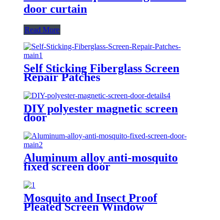
door curtain
Read More
Self Sticking Fiberglass Screen
Repair Patches
DIY polyester magnetic screen
door
Aluminum alloy anti-mosquito
fixed screen door
Mosquito and Insect Proof
Pleated Screen Window