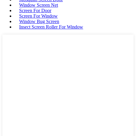
Window Screen Net
Screen For Door
Screen For Window
Window Bug Screen
Insect Screen Roller For Window