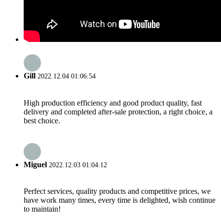
Gill
2022.12.04 01:06:54
High production efficiency and good product quality, fast
delivery and completed after-sale protection, a right choice, a
best choice.
Miguel
2022.12.03 01:04:12
Perfect services, quality products and competitive prices, we
have work many times, every time is delighted, wish continue
to maintain!