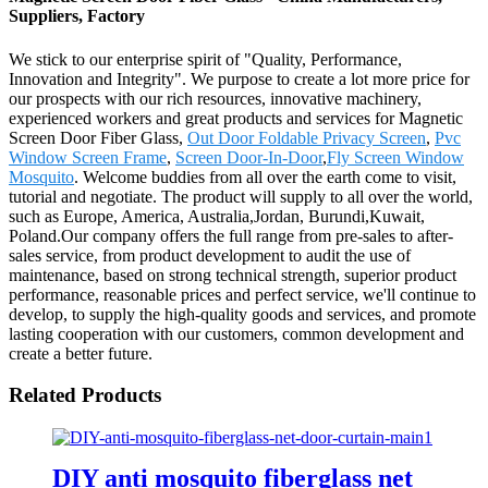
Suppliers, Factory
We stick to our enterprise spirit of "Quality, Performance,
Innovation and Integrity". We purpose to create a lot more price for
our prospects with our rich resources, innovative machinery,
experienced workers and great products and services for Magnetic
Screen Door Fiber Glass,
Out Door Foldable Privacy Screen
,
Pvc
Window Screen Frame
,
Screen Door-In-Door
,
Fly Screen Window
Mosquito
. Welcome buddies from all over the earth come to visit,
tutorial and negotiate. The product will supply to all over the world,
such as Europe, America, Australia,Jordan, Burundi,Kuwait,
Poland.Our company offers the full range from pre-sales to after-
sales service, from product development to audit the use of
maintenance, based on strong technical strength, superior product
performance, reasonable prices and perfect service, we'll continue to
develop, to supply the high-quality goods and services, and promote
lasting cooperation with our customers, common development and
create a better future.
Related Products
DIY anti mosquito fiberglass net