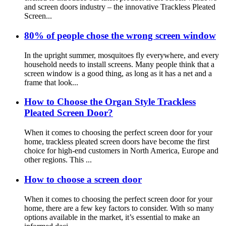
and screen doors industry – the innovative Trackless Pleated
Screen...
80% of people chose the wrong screen window
In the upright summer, mosquitoes fly everywhere, and every
household needs to install screens. Many people think that a
screen window is a good thing, as long as it has a net and a
frame that look...
How to Choose the Organ Style Trackless
Pleated Screen Door?
When it comes to choosing the perfect screen door for your
home, trackless pleated screen doors have become the first
choice for high-end customers in North America, Europe and
other regions. This ...
How to choose a screen door
When it comes to choosing the perfect screen door for your
home, there are a few key factors to consider. With so many
options available in the market, it’s essential to make an