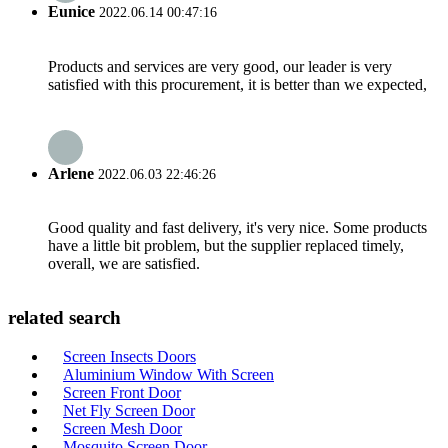
Eunice
2022.06.14 00:47:16
Products and services are very good, our leader is very
satisfied with this procurement, it is better than we expected,
Arlene
2022.06.03 22:46:26
Good quality and fast delivery, it's very nice. Some products
have a little bit problem, but the supplier replaced timely,
overall, we are satisfied.
related search
Screen Insects Doors
Aluminium Window With Screen
Screen Front Door
Net Fly Screen Door
Screen Mesh Door
Mosquito Screen Door