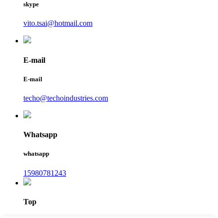
skype
vito.tsai@hotmail.com
E-mail
E-mail
techo@techoindustries.com
Whatsapp
whatsapp
15980781243
Top