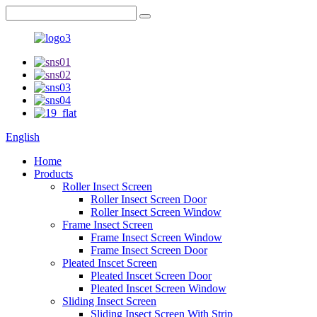
English
Home
Products
Roller Insect Screen
Roller Insect Screen Door
Roller Insect Screen Window
Frame Insect Screen
Frame Insect Screen Window
Frame Insect Screen Door
Pleated Inscet Screen
Pleated Inscet Screen Door
Pleated Inscet Screen Window
Sliding Insect Screen
Sliding Insect Screen With Strip