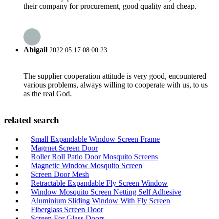
their company for procurement, good quality and cheap.
Abigail
2022.05.17 08:00:23
The supplier cooperation attitude is very good, encountered
various problems, always willing to cooperate with us, to us
as the real God.
related search
Small Expandable Window Screen Frame
Magrnet Screen Door
Roller Roll Patio Door Mosquito Screens
Magnetic Window Mosquito Screen
Screen Door Mesh
Retractable Expandable Fly Screen Window
Window Mosquito Screen Netting Self Adhesive
Aluminium Sliding Window With Fly Screen
Fiberglass Screen Door
Screen For Glass Doors