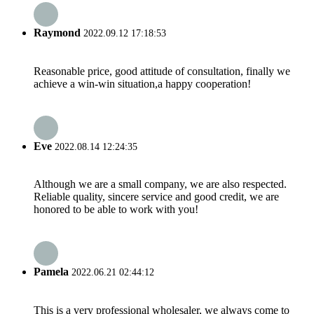
Raymond
2022.09.12 17:18:53
Reasonable price, good attitude of consultation, finally we
achieve a win-win situation,a happy cooperation!
Eve
2022.08.14 12:24:35
Although we are a small company, we are also respected.
Reliable quality, sincere service and good credit, we are
honored to be able to work with you!
Pamela
2022.06.21 02:44:12
This is a very professional wholesaler, we always come to