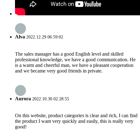
Alva
2022.12.29 06:59:02
The sales manager has a good English level and skilled
professional knowledge, we have a good communication. He
is a warm and cheerful man, we have a pleasant cooperation
and we became very good friends in private.
Aurora
2022.10.30 02:28:55
On this website, product categories is clear and rich, I can find
the product I want very quickly and easily, this is really very
good!