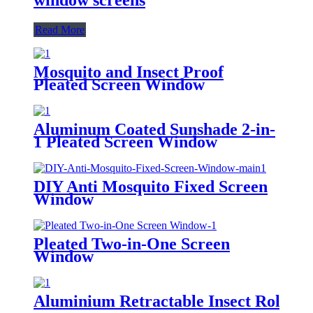
Read More
Mosquito and Insect Proof
Pleated Screen Window
Aluminum Coated Sunshade 2-in-
1 Pleated Screen Window
DIY Anti Mosquito Fixed Screen
Window
Pleated Two-in-One Screen
Window
Aluminium Retractable Insect Roller