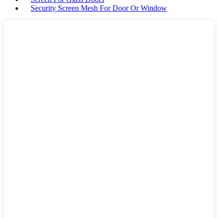
Security Screen Mesh For Door Or Window