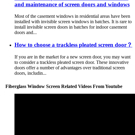
and maintenance of screen doors and windows
Most of the casement windows in residential areas have been
installed with invisible screen windows in batches. It is rare to
install invisible screen doors in batches for indoor casement
doors and...
How to choose a trackless pleated screen door？
If you are in the market for a new screen door, you may want
to consider a trackless pleated screen door. These innovative
doors offer a number of advantages over traditional screen
doors, includin...
Fiberglass Window Screen Related Videos From Youtube