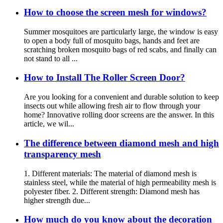
How to choose the screen mesh for windows?
Summer mosquitoes are particularly large, the window is easy
to open a body full of mosquito bags, hands and feet are
scratching broken mosquito bags of red scabs, and finally can
not stand to all ...
How to Install The Roller Screen Door?
Are you looking for a convenient and durable solution to keep
insects out while allowing fresh air to flow through your
home? Innovative rolling door screens are the answer. In this
article, we wil...
The difference between diamond mesh and high
transparency mesh
1. Different materials: The material of diamond mesh is
stainless steel, while the material of high permeability mesh is
polyester fiber. 2. Different strength: Diamond mesh has
higher strength due...
How much do you know about the decoration