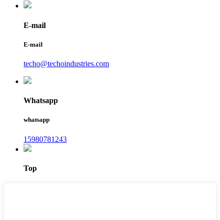
E-mail
E-mail
techo@techoindustries.com
Whatsapp
whatsapp
15980781243
Top