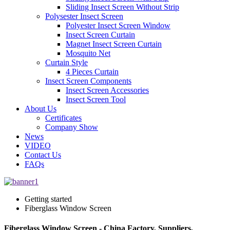
Sliding Insect Screen Without Strip
Polysester Insect Screen
Polyester Insect Screen Window
Insect Screen Curtain
Magnet Insect Screen Curtain
Mosquito Net
Curtain Style
4 Pieces Curtain
Insect Screen Components
Insect Screen Accessories
Insect Screen Tool
About Us
Certificates
Company Show
News
VIDEO
Contact Us
FAQs
Getting started
Fiberglass Window Screen
Fiberglass Window Screen - China Factory, Suppliers,