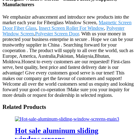
Manufacturers
We emphasize advancement and introduce new products into the
market each year for Fiberglass Window Screen,
Magnetic Screen
Door Fiber Glass
,
Insect Screen Roller For Window
,
Polyester
Window Screen
,
Polyester Screen Door
. With us your money in
protected your business enterprise in secure . Hope we can be your
trustworthy supplier in China . Searching forward for your
cooperation . The product will supply to all over the world, such as
Europe, America, Australia,Pakistan, Malaysia,Bhutan,
Moldova.Honest to every customers are our requested! First-class
serve, best quality, best price and fastest delivery date is our
advantage! Give every customers good serve is our tenet! This
makes our company get the favour of customers and support!
Welcome all over the world customers send us enquiry and looking
forward your good co-operation !Make sure you your inquiry for
more details or request for dealership in selected regions.
Related Products
Hot sale aluminum sliding
window screens