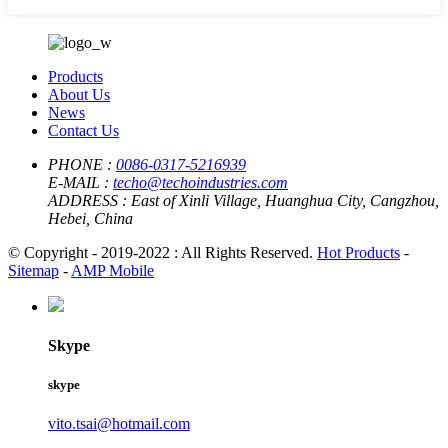
Products
About Us
News
Contact Us
PHONE :
0086-0317-5216939
E-MAIL :
techo@techoindustries.com
ADDRESS :
East of Xinli Village, Huanghua City, Cangzhou,
Hebei, China
© Copyright - 2019-2022 : All Rights Reserved.
Hot Products
-
Sitemap
-
AMP Mobile
Skype
skype
vito.tsai@hotmail.com