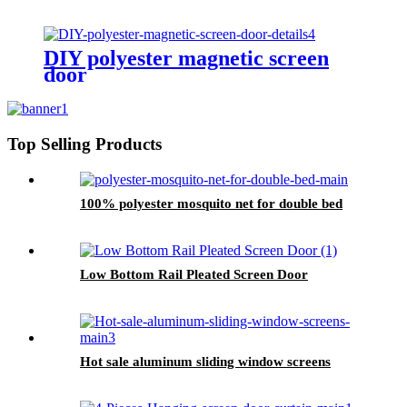
DIY polyester magnetic screen
door
Top Selling Products
100% polyester mosquito net for double bed
Low Bottom Rail Pleated Screen Door
Hot sale aluminum sliding window screens