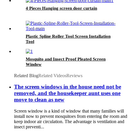
4 Pieces Hanging screen door curtain
Plastic Spline Roller Tool Screen Installation
Tool
Mosquito and Insect Proof Pleated Screen
Window
Related Blog
Related Videos
Reviews
The screen windows in the house need not be
removed, and the housekeeper aunt uses one
move to clean as new
Screen window is a kind of window that many families will
install now to prevent mosquitoes from entering the room and
keep indoor air circulation. The advantage is ventilation and
insect preventi...