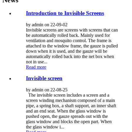
Introduction to Invisible Screens
by admin on 22-09-02
Invisible screens are screens with screens that can
be automatically rolled back. Mainly used for
ventilation and mosquito control. The frame is
attached to the window frame, the gauze is pulled
down when it is used, and the gauze will be
automatically rolled back into the net box when
not in use...
Read more
Invisible screen
by admin on 22-08-25
The invisible screen includes a screen and a
screen winding mechanism composed of a main
pipe, a spring box, a shaft support, an inner shaft
and an end seat. When the glass window is
pushed open, the gauze spreads out with the
glass window and blocks the open part. When
the glass window i...