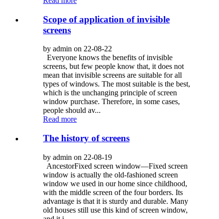
Read more
Scope of application of invisible
screens
by admin on 22-08-22
Everyone knows the benefits of invisible
screens, but few people know that, it does not
mean that invisible screens are suitable for all
types of windows. The most suitable is the best,
which is the unchanging principle of screen
window purchase. Therefore, in some cases,
people should av...
Read more
The history of screens
by admin on 22-08-19
AncestorFixed screen window—Fixed screen
window is actually the old-fashioned screen
window we used in our home since childhood,
with the middle screen of the four borders. Its
advantage is that it is sturdy and durable. Many
old houses still use this kind of screen window,
and it i...