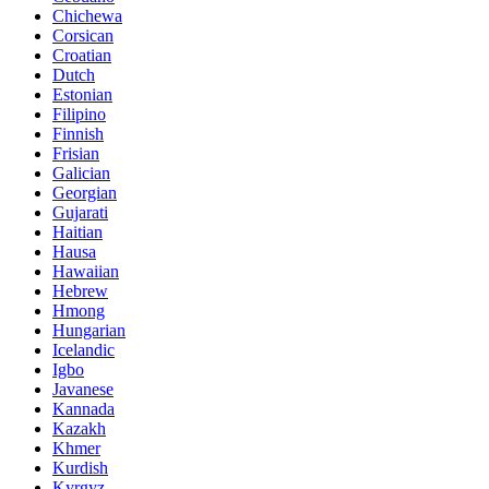
Chichewa
Corsican
Croatian
Dutch
Estonian
Filipino
Finnish
Frisian
Galician
Georgian
Gujarati
Haitian
Hausa
Hawaiian
Hebrew
Hmong
Hungarian
Icelandic
Igbo
Javanese
Kannada
Kazakh
Khmer
Kurdish
Kyrgyz