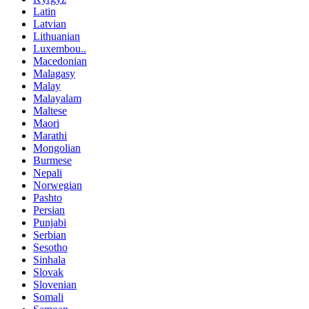
Latin
Latvian
Lithuanian
Luxembou..
Macedonian
Malagasy
Malay
Malayalam
Maltese
Maori
Marathi
Mongolian
Burmese
Nepali
Norwegian
Pashto
Persian
Punjabi
Serbian
Sesotho
Sinhala
Slovak
Slovenian
Somali