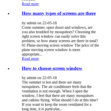
Read more
How many types of screens are there
by admin on 22-05-18
Come summer, open doors and windows, are
you also troubled by mosquitoes? Choosing the
right screen window can easily solve this
problem, so how many screens are there in total?
01 Plane-moving screen window The price of the
plane moving screen window is more
appropriate...
Read more
How to choose screen window
by admin on 22-05-18
The summer is hot and there are many
mosquitoes. The air conditioner feels that the
ventilation is not enough. When I open the
window, I feel that there are many mosquitoes
and catkins flying. What should I do at this time?
If you want to keep the room ventilated for a
long time, it is particular...