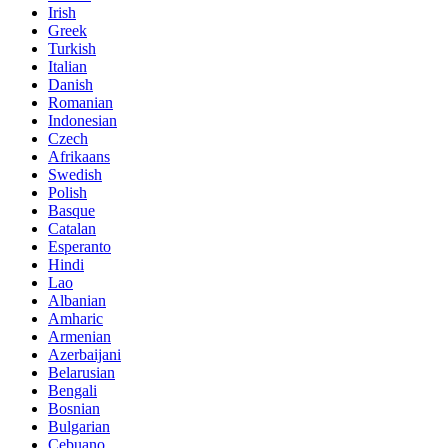
Irish
Greek
Turkish
Italian
Danish
Romanian
Indonesian
Czech
Afrikaans
Swedish
Polish
Basque
Catalan
Esperanto
Hindi
Lao
Albanian
Amharic
Armenian
Azerbaijani
Belarusian
Bengali
Bosnian
Bulgarian
Cebuano