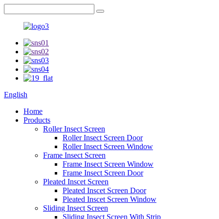
English
Home
Products
Roller Insect Screen
Roller Insect Screen Door
Roller Insect Screen Window
Frame Insect Screen
Frame Insect Screen Window
Frame Insect Screen Door
Pleated Inscet Screen
Pleated Inscet Screen Door
Pleated Inscet Screen Window
Sliding Insect Screen
Sliding Insect Screen With Strip