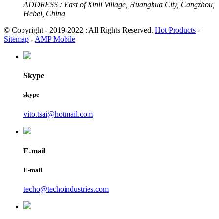
ADDRESS :
East of Xinli Village, Huanghua City, Cangzhou,
Hebei, China
© Copyright - 2019-2022 : All Rights Reserved.
Hot Products
-
Sitemap
-
AMP Mobile
Skype
skype
vito.tsai@hotmail.com
E-mail
E-mail
techo@techoindustries.com