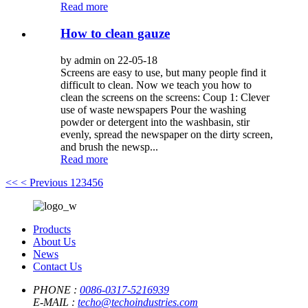
Read more
How to clean gauze
by admin on 22-05-18
Screens are easy to use, but many people find it
difficult to clean. Now we teach you how to
clean the screens on the screens: Coup 1: Clever
use of waste newspapers Pour the washing
powder or detergent into the washbasin, stir
evenly, spread the newspaper on the dirty screen,
and brush the newsp...
Read more
<<
< Previous
1
2
3
4
5
6
Products
About Us
News
Contact Us
PHONE :
0086-0317-5216939
E-MAIL :
techo@techoindustries.com