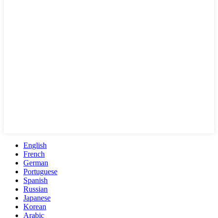
English
French
German
Portuguese
Spanish
Russian
Japanese
Korean
Arabic