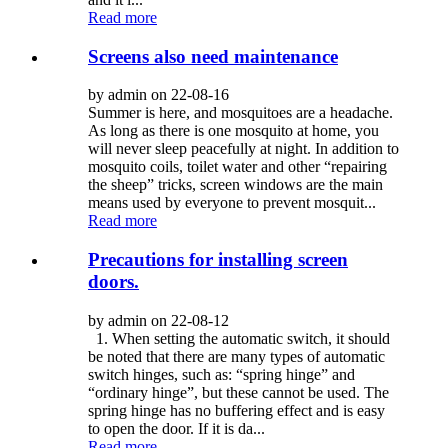
Read more
Screens also need maintenance
by admin on 22-08-16
Summer is here, and mosquitoes are a headache.
As long as there is one mosquito at home, you
will never sleep peacefully at night. In addition to
mosquito coils, toilet water and other “repairing
the sheep” tricks, screen windows are the main
means used by everyone to prevent mosquit...
Read more
Precautions for installing screen
doors.
by admin on 22-08-12
1. When setting the automatic switch, it should
be noted that there are many types of automatic
switch hinges, such as: “spring hinge” and
“ordinary hinge”, but these cannot be used. The
spring hinge has no buffering effect and is easy
to open the door. If it is da...
Read more