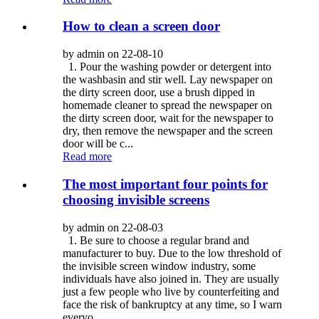
How to clean a screen door
by admin on 22-08-10
1. Pour the washing powder or detergent into
the washbasin and stir well. Lay newspaper on
the dirty screen door, use a brush dipped in
homemade cleaner to spread the newspaper on
the dirty screen door, wait for the newspaper to
dry, then remove the newspaper and the screen
door will be c...
Read more
The most important four points for
choosing invisible screens
by admin on 22-08-03
1. Be sure to choose a regular brand and
manufacturer to buy. Due to the low threshold of
the invisible screen window industry, some
individuals have also joined in. They are usually
just a few people who live by counterfeiting and
face the risk of bankruptcy at any time, so I warn
everyo...