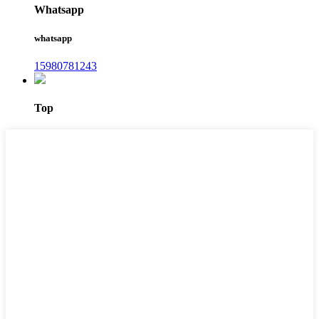
Whatsapp
whatsapp
15980781243
Top