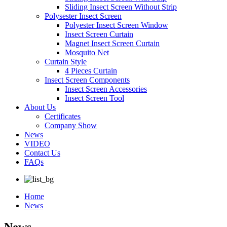
Sliding Insect Screen Without Strip
Polysester Insect Screen
Polyester Insect Screen Window
Insect Screen Curtain
Magnet Insect Screen Curtain
Mosquito Net
Curtain Style
4 Pieces Curtain
Insect Screen Components
Insect Screen Accessories
Insect Screen Tool
About Us
Certificates
Company Show
News
VIDEO
Contact Us
FAQs
Home
News
News